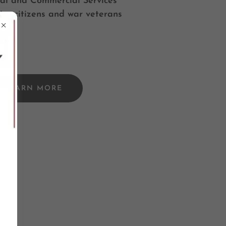
al and Commercial Services
ior citizens and war veterans
LEARN MORE