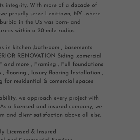
s integrity. With more of a
decade of
 we proudly serve
Levittown, NY
-where
suburbia in the US was born- and
 areas
within a 20-mile radius
es in kitchen ,bathroom , basements
ERIOR RENOVATION
Siding ,comercial
and more , Framing , Full foundations
 flooring , luxury flooring Installation ,
g for residential & comercial spaces
bility
, we approach every project with
. As a
licensed and insured
company, we
sm and client satisfaction above all else.
ly Licensed & Insured