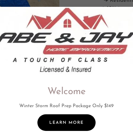
➔ Residenti
➔ 10% to sen
Welcome
Winter Storm Roof Prep Package Only $149
LEARN MORE