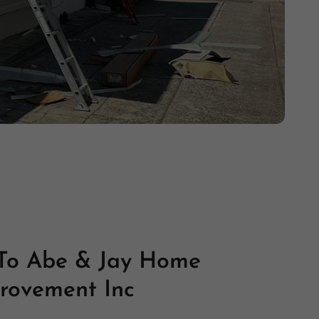
To Abe & Jay Home
rovement Inc