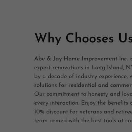
Why Chooses U
Abe & Jay Home Improvement Inc
. 
expert renovations in
Long Island, N
by a decade of industry experience, 
solutions for
residential and commerc
Our commitment to honesty and loyal
every interaction. Enjoy the benefits 
10% discount for veterans and retiree
team armed with the best tools at co