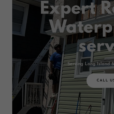
Expert R
Waterp
serv
Serving Long Island 
CALL U