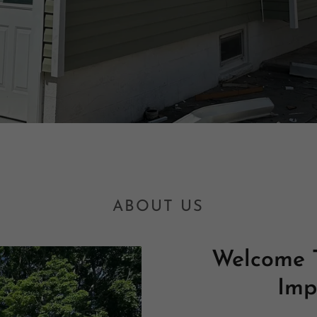
ABOUT US
Welcome 
Imp