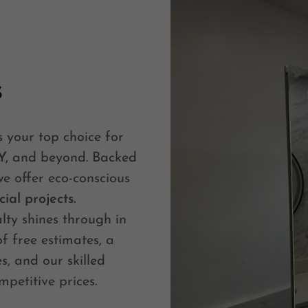
s
is your top choice for
Y,
and beyond. Backed
we offer eco-conscious
ial projects.
ty shines through in
of free estimates, a
s, and our skilled
mpetitive prices.