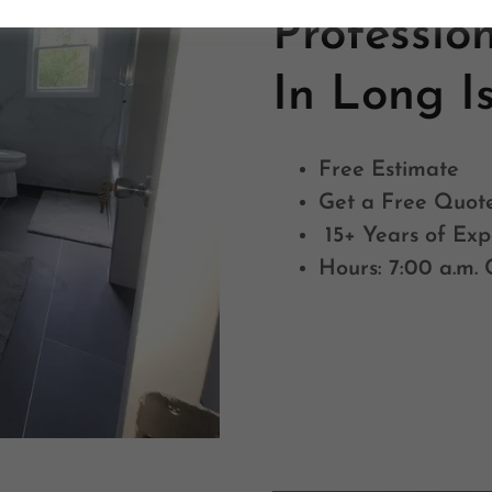
Professio
In Long I
Free Estimate
Get a Free Quot
15+ Years of Exp
Hours: 7:00 a.m. 