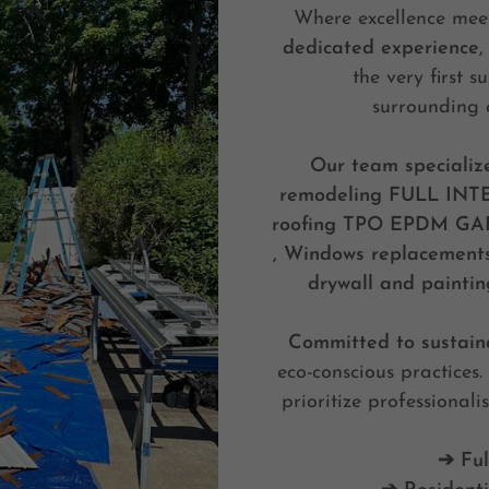
Where excellence meet
dedicated experience
,
the very first 
surrounding
Our team specializ
remodeling
FULL INT
roofing TPO EPDM GAF 
, Windows replacements ,
drywall and paintin
Committed to sustaina
eco-conscious practices
prioritize professionali
➔ Ful