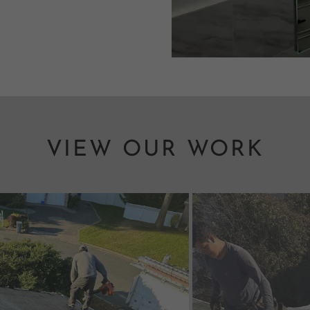
VIEW OUR WORK