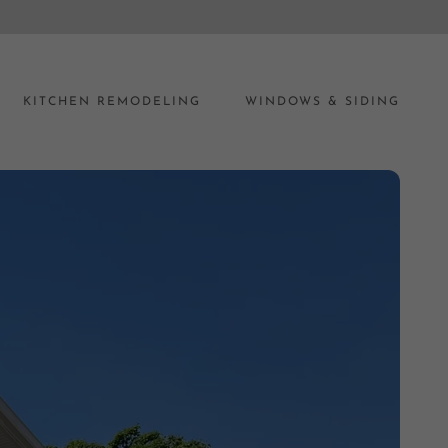
KITCHEN REMODELING
WINDOWS & SIDING