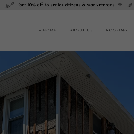
Get 10% off to senior citizens & war veterans
HOME
ABOUT US
ROOFING