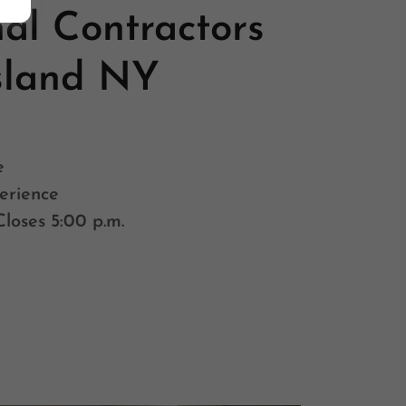
nal Contractors
sland NY
e
erience
Closes 5:00 p.m.