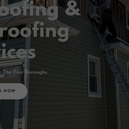
oofing &
roofing
ices
& The Five Boroughs
S NOW